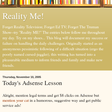
Reality Me!
Forget Reality Television; Forget Ed TV; Forget The Truman
Show--try "Reality ME!" The entries below follow me throughout
my day. Try on my shoes... This blog will document my success or
failure on handling the daily challenges. Originally started as an
anonymous pessimistic following of a difficult situation (ergo the
poorly named cursed-juggler), this writing has turned into a
pleasurable medium to inform friends and family and make new
friends.
Thursday, November 10, 2005
Today's Adsense Lesson
Alright, mention legal terms and get $8 clicks on Adsense but
mention your cat
in a humorous, suggestive way and get public
service ads!