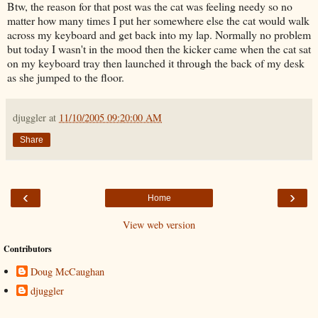
Btw, the reason for that post was the cat was feeling needy so no
matter how many times I put her somewhere else the cat would walk
across my keyboard and get back into my lap. Normally no problem
but today I wasn't in the mood then the kicker came when the cat sat
on my keyboard tray then launched it through the back of my desk
as she jumped to the floor.
djuggler
at
11/10/2005 09:20:00 AM
Share
‹
›
Home
View web version
Contributors
Doug McCaughan
djuggler